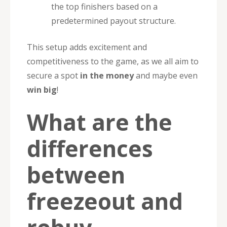
the top finishers based on a
predetermined payout structure.
This setup adds excitement and
competitiveness to the game, as we all aim to
secure a spot
in the money
and maybe even
win big
!
What are the
differences
between
freezeout and