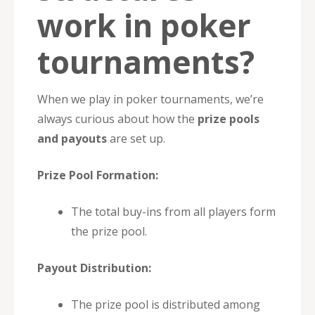
work in poker
tournaments?
When we play in poker tournaments, we’re
always curious about how the
prize pools
and payouts
are set up.
Prize Pool Formation:
The total buy-ins from all players form
the prize pool.
Payout Distribution:
The prize pool is distributed among