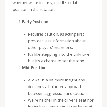
whether we’re in early, middle, or late
position in the rotation.
Early Position
Requires caution, as acting first
provides less information about
other players’ intentions.
It’s like stepping into the unknown,
but it’s a chance to set the tone.
Mid-Position
Allows us a bit more insight and
demands a balanced approach
between aggression and caution.
We’re neither in the driver’s seat nor
in the back, but right at the heart of