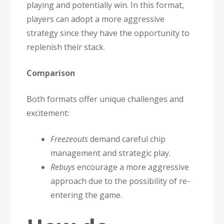
playing and potentially win. In this format,
players can adopt a more aggressive
strategy since they have the opportunity to
replenish their stack.
Comparison
Both formats offer unique challenges and
excitement:
Freezeouts
demand careful chip
management and strategic play.
Rebuys
encourage a more aggressive
approach due to the possibility of re-
entering the game.