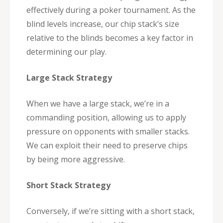
effectively during a poker tournament. As the
blind levels increase, our chip stack’s size
relative to the blinds becomes a key factor in
determining our play.
Large Stack Strategy
When we have a large stack, we’re in a
commanding position, allowing us to apply
pressure on opponents with smaller stacks.
We can exploit their need to preserve chips
by being more aggressive.
Short Stack Strategy
Conversely, if we’re sitting with a short stack,