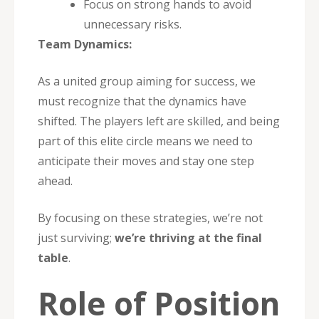
Focus on strong hands to avoid
unnecessary risks.
Team Dynamics:
As a united group aiming for success, we
must recognize that the dynamics have
shifted. The players left are skilled, and being
part of this elite circle means we need to
anticipate their moves and stay one step
ahead.
By focusing on these strategies, we’re not
just surviving;
we’re thriving at the final
table
.
Role of Position