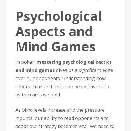
Psychological
Aspects and
Mind Games
In poker,
mastering psychological tactics
and mind games
gives us a significant edge
over our opponents. Understanding how
others think and react can be just as crucial
as the cards we hold.
As blind levels increase and the pressure
mounts, our ability to read opponents and
adapt our strategy becomes vital. We need to