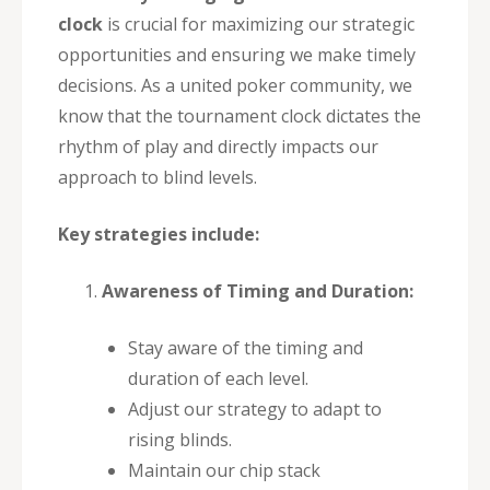
clock
is crucial for maximizing our strategic
opportunities and ensuring we make timely
decisions. As a united poker community, we
know that the tournament clock dictates the
rhythm of play and directly impacts our
approach to blind levels.
Key strategies include:
Awareness of Timing and Duration:
Stay aware of the timing and
duration of each level.
Adjust our strategy to adapt to
rising blinds.
Maintain our chip stack