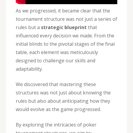
As we progressed, it became clear that the
tournament structure was not just a series of
rules but a
strategic blueprint
that
influenced every decision we made. From the
initial blinds to the pivotal stages of the final
table, each element was meticulously
designed to challenge our skills and
adaptability.
We discovered that mastering these
structures was not just about knowing the
rules but also about anticipating how they
would evolve as the game progressed.
By exploring the intricacies of poker
tournament structures, we aim to: