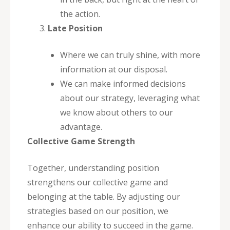
the action.
Late Position
Where we can truly shine, with more
information at our disposal.
We can make informed decisions
about our strategy, leveraging what
we know about others to our
advantage.
Collective Game Strength
Together, understanding position
strengthens our collective game and
belonging at the table. By adjusting our
strategies based on our position, we
enhance our ability to succeed in the game.