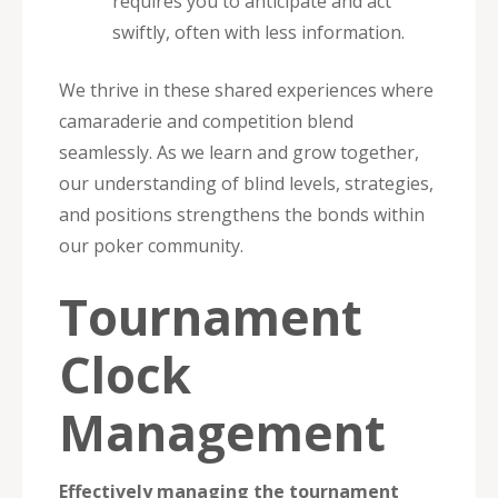
requires you to anticipate and act
swiftly, often with less information.
We thrive in these shared experiences where
camaraderie and competition blend
seamlessly. As we learn and grow together,
our understanding of blind levels, strategies,
and positions strengthens the bonds within
our poker community.
Tournament
Clock
Management
Effectively managing the tournament