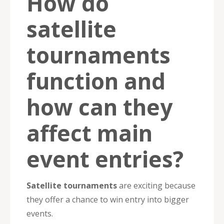
How do
satellite
tournaments
function and
how can they
affect main
event entries?
Satellite tournaments
are exciting because
they offer a chance to win entry into bigger
events.