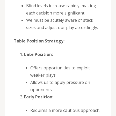
Blind levels increase rapidly, making
each decision more significant.
We must be acutely aware of stack
sizes and adjust our play accordingly.
Table Position Strategy:
Late Position:
Offers opportunities to exploit
weaker plays.
Allows us to apply pressure on
opponents.
Early Position:
Requires a more cautious approach.