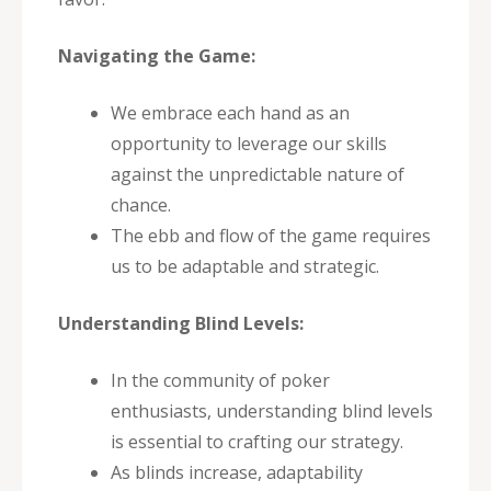
Navigating the Game:
We embrace each hand as an
opportunity to leverage our skills
against the unpredictable nature of
chance.
The ebb and flow of the game requires
us to be adaptable and strategic.
Understanding Blind Levels:
In the community of poker
enthusiasts, understanding blind levels
is essential to crafting our strategy.
As blinds increase, adaptability