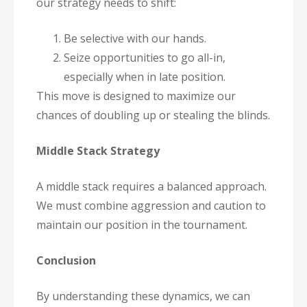
our strategy needs to shift:
Be selective with our hands.
Seize opportunities to go all-in,
especially when in late position.
This move is designed to maximize our
chances of doubling up or stealing the blinds.
Middle Stack Strategy
A middle stack requires a balanced approach.
We must combine aggression and caution to
maintain our position in the tournament.
Conclusion
By understanding these dynamics, we can