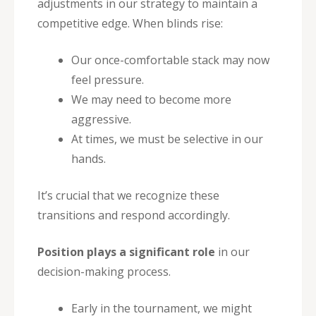
adjustments in our strategy to maintain a
competitive edge. When blinds rise:
Our once-comfortable stack may now
feel pressure.
We may need to become more
aggressive.
At times, we must be selective in our
hands.
It’s crucial that we recognize these
transitions and respond accordingly.
Position plays a significant role
in our
decision-making process.
Early in the tournament, we might