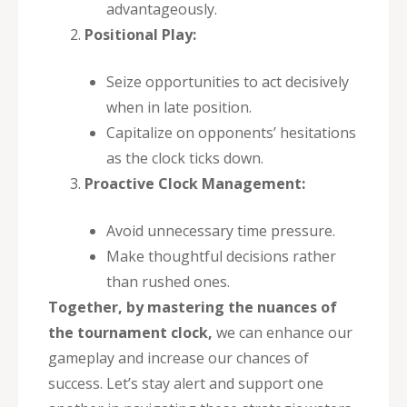
advantageously.
Positional Play:
Seize opportunities to act decisively
when in late position.
Capitalize on opponents’ hesitations
as the clock ticks down.
Proactive Clock Management:
Avoid unnecessary time pressure.
Make thoughtful decisions rather
than rushed ones.
Together, by mastering the nuances of
the tournament clock,
we can enhance our
gameplay and increase our chances of
success. Let’s stay alert and support one