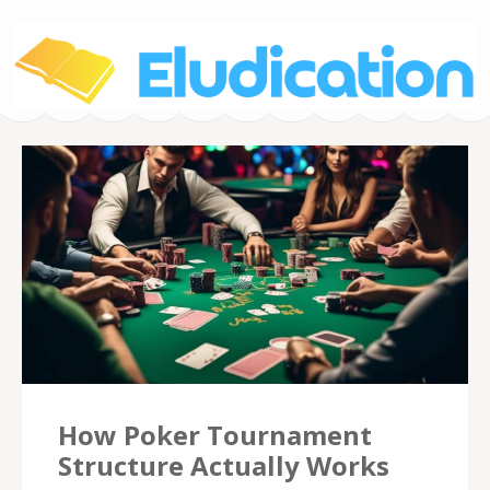
Eludication.org –
Poker Tournaments
How Poker Tournament
Structure Actually Works