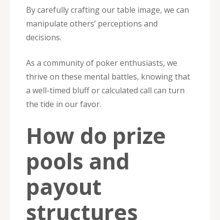
By carefully crafting our table image, we can
manipulate others’ perceptions and
decisions.
As a community of poker enthusiasts, we
thrive on these mental battles, knowing that
a well-timed bluff or calculated call can turn
the tide in our favor.
How do prize
pools and
payout
structures