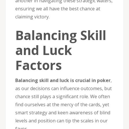
another in navigating these strategic waters,
ensuring we all have the best chance at
claiming victory.
Balancing Skill
and Luck
Factors
Balancing skill and luck is crucial in poker
,
as our decisions can influence outcomes, but
chance still plays a significant role. We often
find ourselves at the mercy of the cards, yet
smart strategy and keen awareness of blind
levels and position can tip the scales in our
favor.