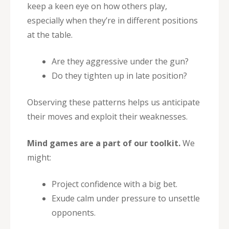
keep a keen eye on how others play,
especially when they’re in different positions
at the table.
Are they aggressive under the gun?
Do they tighten up in late position?
Observing these patterns helps us anticipate
their moves and exploit their weaknesses.
Mind games are a part of our toolkit.
We
might:
Project confidence with a big bet.
Exude calm under pressure to unsettle
opponents.