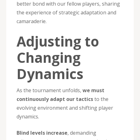
better bond with our fellow players, sharing
the experience of strategic adaptation and
camaraderie.
Adjusting to
Changing
Dynamics
As the tournament unfolds,
we must
continuously adapt our tactics
to the
evolving environment and shifting player
dynamics.
Blind levels increase
, demanding