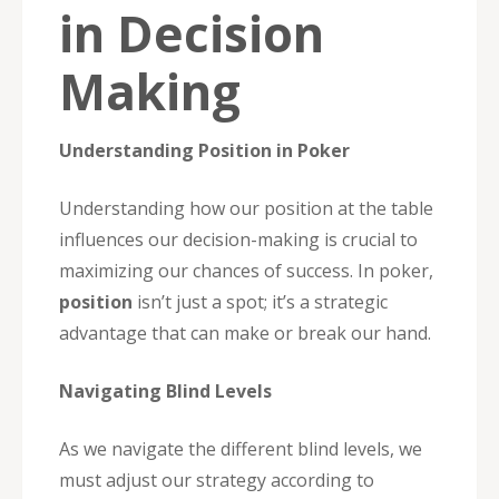
in Decision
Making
Understanding Position in Poker
Understanding how our position at the table
influences our decision-making is crucial to
maximizing our chances of success. In poker,
position
isn’t just a spot; it’s a strategic
advantage that can make or break our hand.
Navigating Blind Levels
As we navigate the different blind levels, we
must adjust our strategy according to