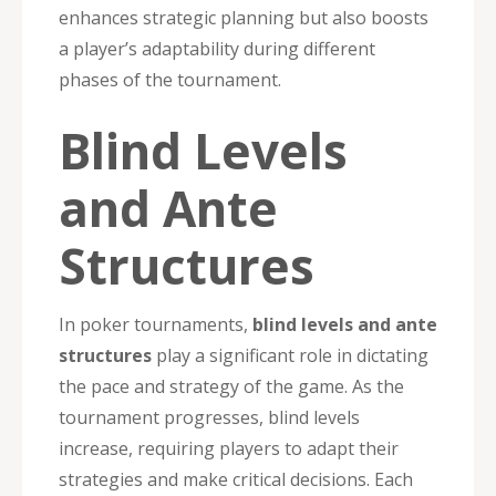
enhances strategic planning but also boosts
a player’s adaptability during different
phases of the tournament.
Blind Levels
and Ante
Structures
In poker tournaments,
blind levels and ante
structures
play a significant role in dictating
the pace and strategy of the game. As the
tournament progresses, blind levels
increase, requiring players to adapt their
strategies and make critical decisions. Each