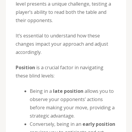
level presents a unique challenge, testing a
player’s ability to read both the table and
their opponents.
It’s essential to understand how these
changes impact your approach and adjust
accordingly.
Position
is a crucial factor in navigating
these blind levels:
Being in a
late position
allows you to
observe your opponents’ actions
before making your move, providing a
strategic advantage.
Conversely, being in an
early position