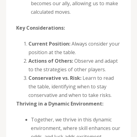
becomes our ally, allowing us to make
calculated moves.
Key Considerations:
Current Position:
Always consider your
position at the table.
Actions of Others:
Observe and adapt
to the strategies of other players.
Conservative vs. Risk:
Learn to read
the table, identifying when to stay
conservative and when to take risks.
Thriving in a Dynamic Environment:
Together, we thrive in this dynamic
environment, where skill enhances our
odds, and luck adds excitement.