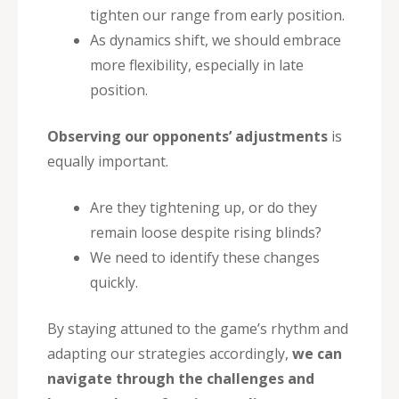
tighten our range from early position.
As dynamics shift, we should embrace
more flexibility, especially in late
position.
Observing our opponents’ adjustments
is
equally important.
Are they tightening up, or do they
remain loose despite rising blinds?
We need to identify these changes
quickly.
By staying attuned to the game’s rhythm and
adapting our strategies accordingly,
we can
navigate through the challenges and