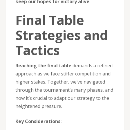
keep our hopes for victory alive
.
Final Table
Strategies and
Tactics
Reaching the final table
demands a refined
approach as we face stiffer competition and
higher stakes. Together, we’ve navigated
through the tournament’s many phases, and
now it’s crucial to adapt our strategy to the
heightened pressure.
Key Considerations: