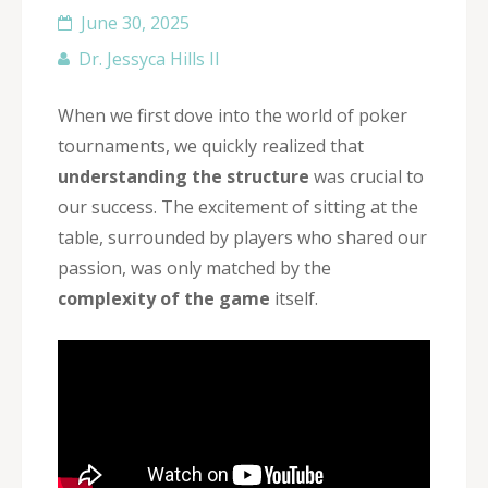
June 30, 2025
Dr. Jessyca Hills II
When we first dove into the world of poker
tournaments, we quickly realized that
understanding the structure
was crucial to
our success. The excitement of sitting at the
table, surrounded by players who shared our
passion, was only matched by the
complexity of the game
itself.