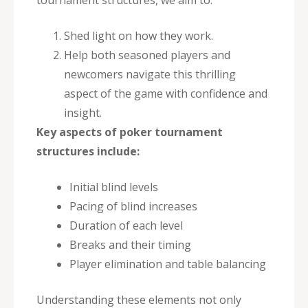
Shed light on how they work.
Help both seasoned players and
newcomers navigate this thrilling
aspect of the game with confidence and
insight.
Key aspects of poker tournament
structures include:
Initial blind levels
Pacing of blind increases
Duration of each level
Breaks and their timing
Player elimination and table balancing
Understanding these elements not only