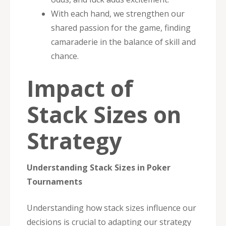
With each hand, we strengthen our
shared passion for the game, finding
camaraderie in the balance of skill and
chance.
Impact of
Stack Sizes on
Strategy
Understanding Stack Sizes in Poker
Tournaments
Understanding how stack sizes influence our
decisions is crucial to adapting our strategy