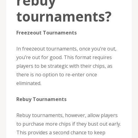
rebuy
tournaments?
Freezeout Tournaments
In freezeout tournaments, once you’re out,
you’re out for good. This format requires
players to be strategic with their chips, as
there is no option to re-enter once
eliminated.
Rebuy Tournaments
Rebuy tournaments, however, allow players
to purchase more chips if they bust out early.
This provides a second chance to keep