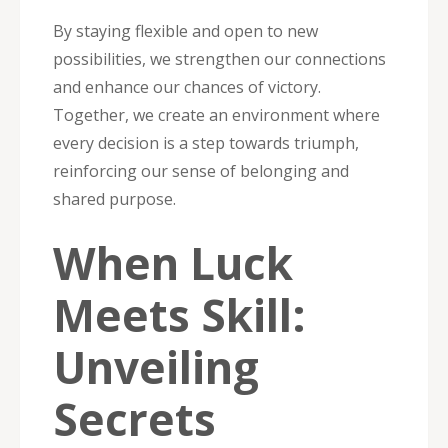
By staying flexible and open to new
possibilities, we strengthen our connections
and enhance our chances of victory.
Together, we create an environment where
every decision is a step towards triumph,
reinforcing our sense of belonging and
shared purpose.
When Luck
Meets Skill:
Unveiling
Secrets