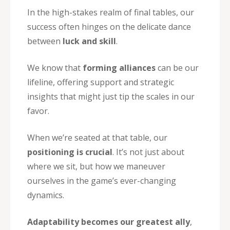
In the high-stakes realm of final tables, our
success often hinges on the delicate dance
between
luck and skill
.
We know that
forming alliances
can be our
lifeline, offering support and strategic
insights that might just tip the scales in our
favor.
When we’re seated at that table, our
positioning is crucial
. It’s not just about
where we sit, but how we maneuver
ourselves in the game’s ever-changing
dynamics.
Adaptability becomes our greatest ally
,