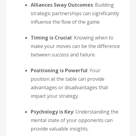
Alliances Sway Outcomes
: Building
strategic partnerships can significantly
influence the flow of the game.
Timing is Crucial
: Knowing when to
make your moves can be the difference
between success and failure.
Positioning is Powerful
: Your
position at the table can provide
advantages or disadvantages that
impact your strategy.
Psychology is Key
: Understanding the
mental state of your opponents can
provide valuable insights.