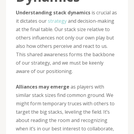
Understanding stack dynamics
is crucial as
it dictates our
strategy
and decision-making
at the final table. Our stack size relative to
others influences not only our own play but
also how others perceive and react to us.
This shared awareness forms the backbone
of our strategy, and we must be keenly
aware of our positioning.
Alliances may emerge
as players with
similar stack sizes find common ground. We
might form temporary truces with others to
target the big stacks, leveling the field. It’s
about reading the room and recognizing
when it’s in our best interest to collaborate,