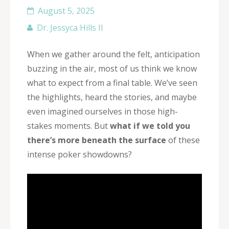
August 5, 2025
Dr. Jessyca Hills II
When we gather around the felt, anticipation
buzzing in the air, most of us think we know
what to expect from a final table. We’ve seen
the highlights, heard the stories, and maybe
even imagined ourselves in those high-
stakes moments. But
what if we told you
there’s more beneath the surface
of these
intense poker showdowns?