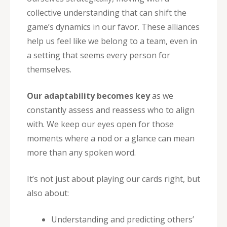
collective understanding that can shift the
game’s dynamics in our favor. These alliances
help us feel like we belong to a team, even in
a setting that seems every person for
themselves.
Our adaptability becomes key
as we
constantly assess and reassess who to align
with. We keep our eyes open for those
moments where a nod or a glance can mean
more than any spoken word.
It’s not just about playing our cards right, but
also about:
Understanding and predicting others’