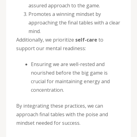
assured approach to the game.
Promotes a winning mindset by
approaching the final tables with a clear
mind.
Additionally, we prioritize
self-care
to
support our mental readiness:
Ensuring we are well-rested and
nourished before the big game is
crucial for maintaining energy and
concentration.
By integrating these practices, we can
approach final tables with the poise and
mindset needed for success.