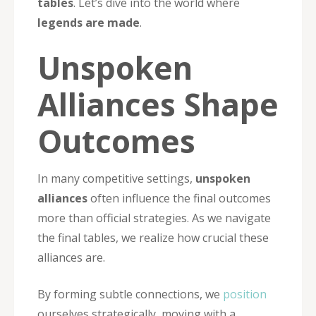
tables
. Let’s dive into the world where
legends are made
.
Unspoken
Alliances Shape
Outcomes
In many competitive settings,
unspoken
alliances
often influence the final outcomes
more than official strategies. As we navigate
the final tables, we realize how crucial these
alliances are.
By forming subtle connections, we
position
ourselves strategically, moving with a