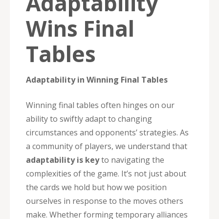
Adaptability
Wins Final
Tables
Adaptability in Winning Final Tables
Winning final tables often hinges on our
ability to swiftly adapt to changing
circumstances and opponents’ strategies. As
a community of players, we understand that
adaptability is key
to navigating the
complexities of the game. It’s not just about
the cards we hold but how we position
ourselves in response to the moves others
make. Whether forming temporary alliances