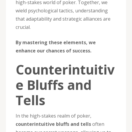
high-stakes world of poker. Together, we
wield psychological tactics, understanding
that adaptability and strategic alliances are
crucial.
By mastering these elements, we
enhance our chances of success.
Counterintuitiv
e Bluffs and
Tells
In the high-stakes realm of poker,
counterintuitive bluffs and tells
often