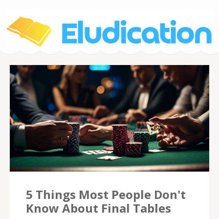
Eludication.org –
Poker Tournaments
5 Things Most People Don't
Know About Final Tables