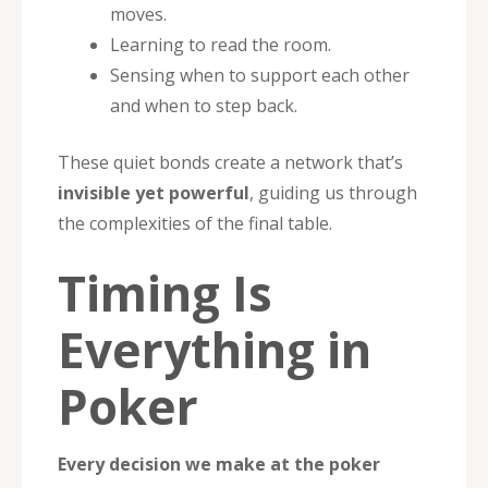
moves.
Learning to read the room.
Sensing when to support each other
and when to step back.
These quiet bonds create a network that’s
invisible yet powerful
, guiding us through
the complexities of the final table.
Timing Is
Everything in
Poker
Every decision we make at the poker