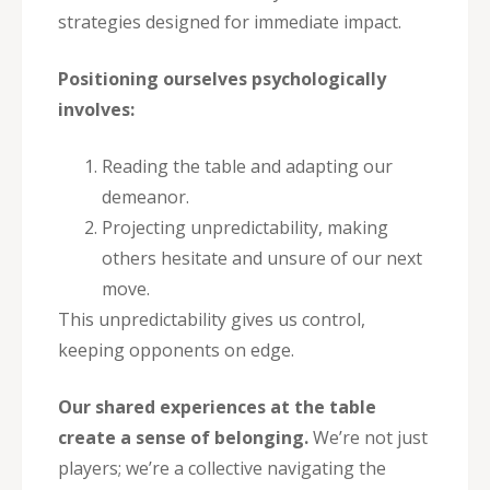
strategies designed for immediate impact.
Positioning ourselves psychologically
involves:
Reading the table and adapting our
demeanor.
Projecting unpredictability, making
others hesitate and unsure of our next
move.
This unpredictability gives us control,
keeping opponents on edge.
Our shared experiences at the table
create a sense of belonging.
We’re not just
players; we’re a collective navigating the