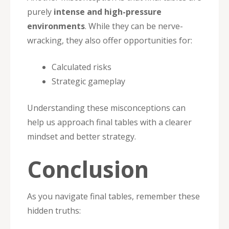
purely
intense and high-pressure
environments
. While they can be nerve-
wracking, they also offer opportunities for:
Calculated risks
Strategic gameplay
Understanding these misconceptions can
help us approach final tables with a clearer
mindset and better strategy.
Conclusion
As you navigate final tables, remember these
hidden truths: