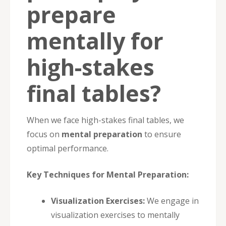
prepare
mentally for
high-stakes
final tables?
When we face high-stakes final tables, we
focus on
mental preparation
to ensure
optimal performance.
Key Techniques for Mental Preparation:
Visualization Exercises:
We engage in
visualization exercises to mentally