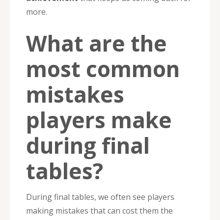
more.
What are the
most common
mistakes
players make
during final
tables?
During final tables, we often see players
making mistakes that can cost them the