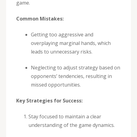
game.
Common Mistakes:
Getting too aggressive and
overplaying marginal hands, which
leads to unnecessary risks.
Neglecting to adjust strategy based on
opponents’ tendencies, resulting in
missed opportunities.
Key Strategies for Success:
Stay focused to maintain a clear
understanding of the game dynamics.