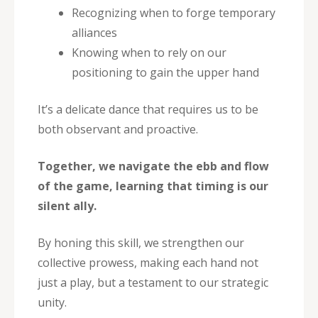
Recognizing when to forge temporary
alliances
Knowing when to rely on our
positioning to gain the upper hand
It’s a delicate dance that requires us to be
both observant and proactive.
Together, we navigate the ebb and flow
of the game, learning that timing is our
silent ally.
By honing this skill, we strengthen our
collective prowess, making each hand not
just a play, but a testament to our strategic
unity.