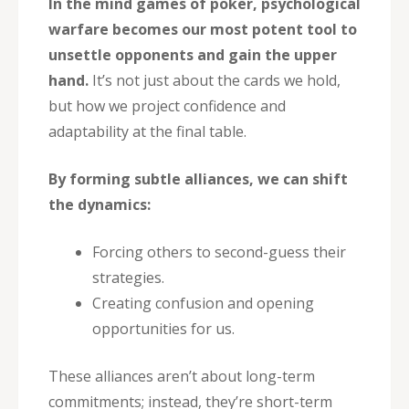
In the mind games of poker, psychological
warfare becomes our most potent tool to
unsettle opponents and gain the upper
hand.
It’s not just about the cards we hold,
but how we project confidence and
adaptability at the final table.
By forming subtle alliances, we can shift
the dynamics:
Forcing others to second-guess their
strategies.
Creating confusion and opening
opportunities for us.
These alliances aren’t about long-term
commitments; instead, they’re short-term