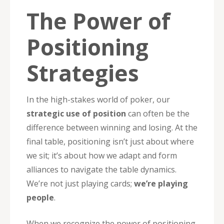
The Power of
Positioning
Strategies
In the high-stakes world of poker, our
strategic use of position
can often be the
difference between winning and losing. At the
final table, positioning isn’t just about where
we sit; it’s about how we adapt and form
alliances to navigate the table dynamics.
We’re not just playing cards;
we’re playing
people
.
When we recognize the power of positioning,