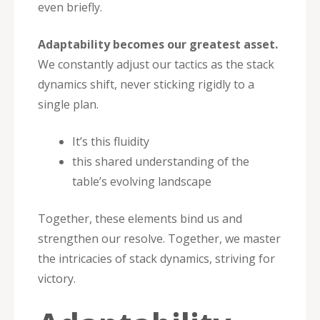
even briefly.
Adaptability becomes our greatest asset.
We constantly adjust our tactics as the stack
dynamics shift, never sticking rigidly to a
single plan.
It’s this fluidity
this shared understanding of the
table’s evolving landscape
Together, these elements bind us and
strengthen our resolve. Together, we master
the intricacies of stack dynamics, striving for
victory.