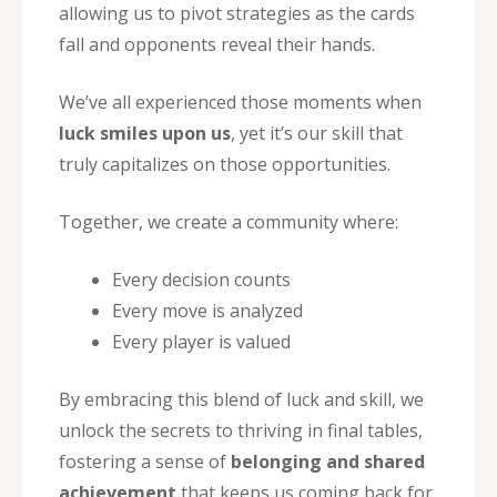
allowing us to pivot strategies as the cards
fall and opponents reveal their hands.
We’ve all experienced those moments when
luck smiles upon us
, yet it’s our skill that
truly capitalizes on those opportunities.
Together, we create a community where:
Every decision counts
Every move is analyzed
Every player is valued
By embracing this blend of luck and skill, we
unlock the secrets to thriving in final tables,
fostering a sense of
belonging and shared
achievement
that keeps us coming back for