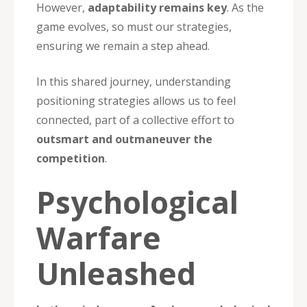
However,
adaptability remains key
. As the
game evolves, so must our strategies,
ensuring we remain a step ahead.
In this shared journey, understanding
positioning strategies allows us to feel
connected, part of a collective effort to
outsmart and outmaneuver the
competition
.
Psychological
Warfare
Unleashed