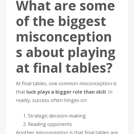
What are some
of the biggest
misconception
s about playing
at final tables?
At final tables, one common misconception is
that
luck plays a bigger role than skill
. In
reality, success often hinges on:
Strategic decision-making
Reading opponents
Another misconception is that final tables are