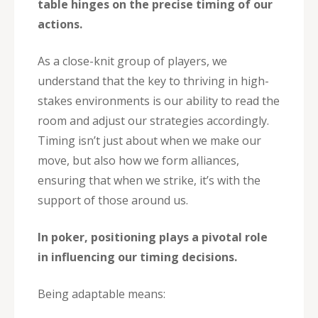
table hinges on the precise timing of our
actions.
As a close-knit group of players, we
understand that the key to thriving in high-
stakes environments is our ability to read the
room and adjust our strategies accordingly.
Timing isn’t just about when we make our
move, but also how we form alliances,
ensuring that when we strike, it’s with the
support of those around us.
In poker, positioning plays a pivotal role
in influencing our timing decisions.
Being adaptable means: