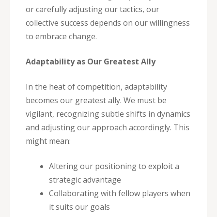
or carefully adjusting our tactics, our
collective success depends on our willingness
to embrace change.
Adaptability as Our Greatest Ally
In the heat of competition, adaptability
becomes our greatest ally. We must be
vigilant, recognizing subtle shifts in dynamics
and adjusting our approach accordingly. This
might mean:
Altering our positioning to exploit a
strategic advantage
Collaborating with fellow players when
it suits our goals