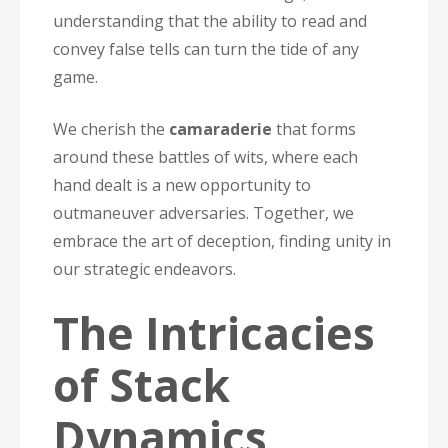
understanding that the ability to read and
convey false tells can turn the tide of any
game.
We cherish the
camaraderie
that forms
around these battles of wits, where each
hand dealt is a new opportunity to
outmaneuver adversaries. Together, we
embrace the art of deception, finding unity in
our strategic endeavors.
The Intricacies
of Stack
Dynamics