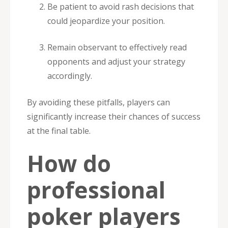
Be patient to avoid rash decisions that
could jeopardize your position.
Remain observant to effectively read
opponents and adjust your strategy
accordingly.
By avoiding these pitfalls, players can
significantly increase their chances of success
at the final table.
How do
professional
poker players