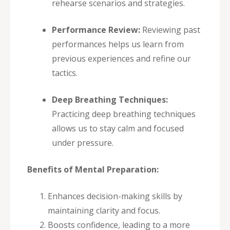
rehearse scenarios and strategies.
Performance Review:
Reviewing past
performances helps us learn from
previous experiences and refine our
tactics.
Deep Breathing Techniques:
Practicing deep breathing techniques
allows us to stay calm and focused
under pressure.
Benefits of Mental Preparation:
Enhances decision-making skills by
maintaining clarity and focus.
Boosts confidence, leading to a more