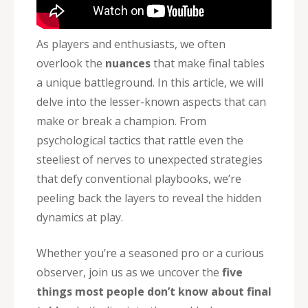
As players and enthusiasts, we often
overlook the
nuances
that make final tables
a unique battleground. In this article, we will
delve into the lesser-known aspects that can
make or break a champion. From
psychological tactics that rattle even the
steeliest of nerves to unexpected strategies
that defy conventional playbooks, we’re
peeling back the layers to reveal the hidden
dynamics at play.
Whether you’re a seasoned pro or a curious
observer, join us as we uncover the
five
things most people don’t know about final