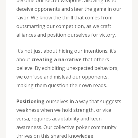
become our secret weapons, allowing us to
deceive opponents and steer the game in our
favor. We know the thrill that comes from
outsmarting our competition, as we craft
alliances and position ourselves for victory.
It’s not just about hiding our intentions; it’s
about
creating a narrative
that others
believe. By exhibiting unexpected behaviors,
we confuse and mislead our opponents,
making them question their own reads.
Positioning
ourselves in a way that suggests
weakness when we hold strength, or vice
versa, requires adaptability and keen
awareness. Our collective poker community
thrives on this shared knowledge,