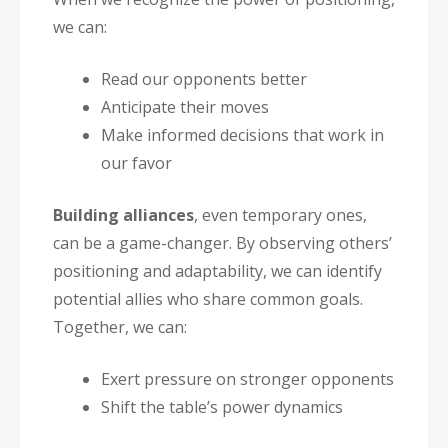
we can:
Read our opponents better
Anticipate their moves
Make informed decisions that work in
our favor
Building alliances
, even temporary ones,
can be a game-changer. By observing others’
positioning and adaptability, we can identify
potential allies who share common goals.
Together, we can:
Exert pressure on stronger opponents
Shift the table’s power dynamics